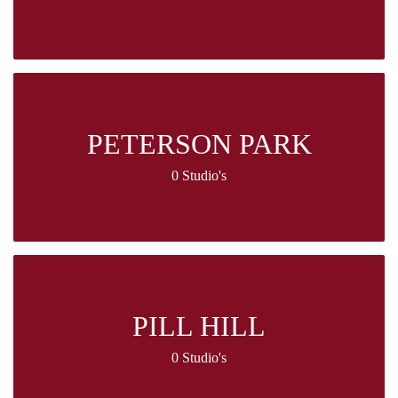
PETERSON PARK
0 Studio's
PILL HILL
0 Studio's