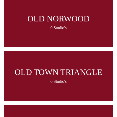
OLD NORWOOD
0 Studio's
OLD TOWN TRIANGLE
0 Studio's