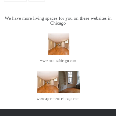
We have more living spaces for you on these websites in
Chicago
www.roomschicago.com
www.apartment-chicago.com