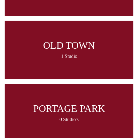
OLD TOWN
1 Studio
PORTAGE PARK
0 Studio's