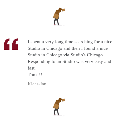
I spent a very long time searching for a nice
Studio in Chicago and then I found a nice
Studio in Chicago via Studio's Chicago.
Responding to an Studio was very easy and
fast.
Thnx !!
Klaas-Jan