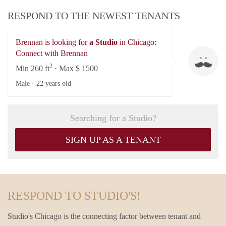
RESPOND TO THE NEWEST TENANTS
Brennan is looking for
a Studio
in Chicago:
Br
Connect with Brennan
2
Min 260 ft
· Max $ 1500
Male ·
22 years old
Searching for a Studio?
SIGN UP AS A TENANT
RESPOND TO STUDIO'S!
Studio's Chicago is the connecting factor between tenant and