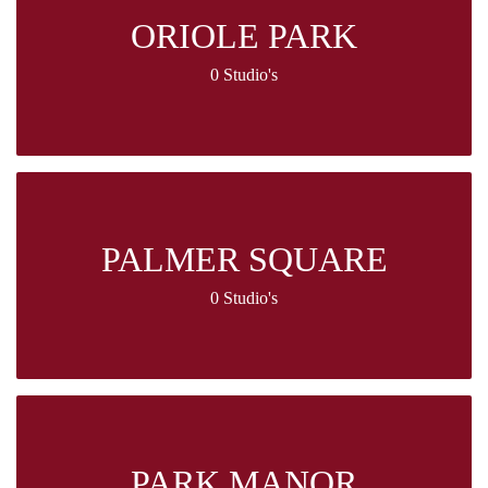
ORIOLE PARK
0 Studio's
PALMER SQUARE
0 Studio's
PARK MANOR