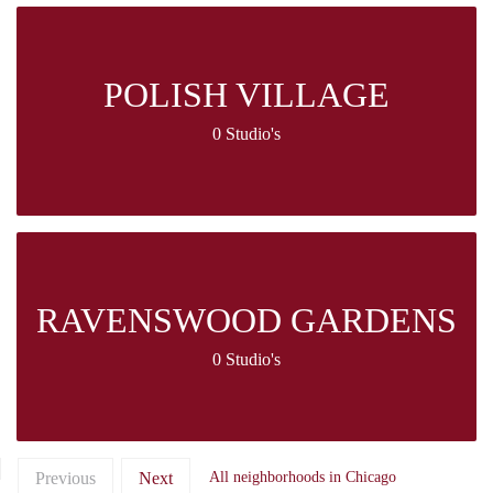
POLISH VILLAGE
0 Studio's
RAVENSWOOD GARDENS
0 Studio's
Previous
Next
All neighborhoods in Chicago