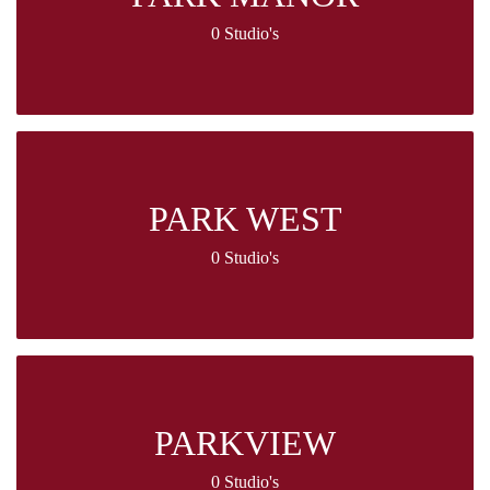
0 Studio's
PARK WEST
0 Studio's
PARKVIEW
0 Studio's