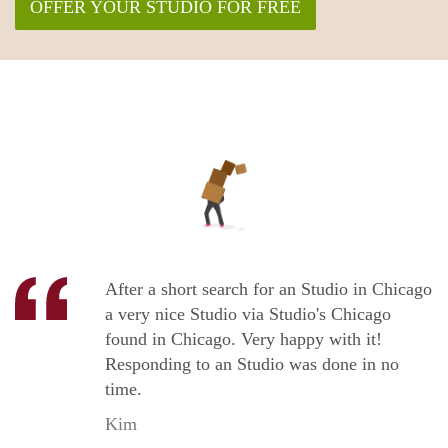
OFFER YOUR STUDIO FOR FREE
After a short search for an Studio in Chicago
a very nice Studio via Studio's Chicago
found in Chicago. Very happy with it!
Responding to an Studio was done in no
time.
Kim