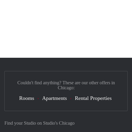
Couldn't find anything? These are our other offers in
Chicago:
Rooms
Apartments
Rental Properties
Find your Studio on Studio's Chicago