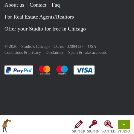
About us
Contact
Faq
For Real Estate Agents/Realtors
Offer your Studio for free in Chicago
© 2026 - Studio's Chicago - CC no. 02094127 –
USA
Conditions & privacy
Disclaimer
Spam & fake-accounts
Pay easily with :payment method
Pay easily with :payment method
Pay easily with :payment method
Pay easily with :paym
+
SIGN UP
SIGN IN
WANTED
STUDIO