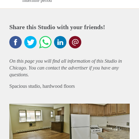
Indefinite period
Share this Studio with your friends!
On this page you will find all information of this Studio in
Chicago. You can contact the advertiser if you have any
questions.
Spacious studio, hardwood floors