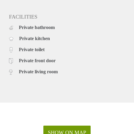
FACILITIES
Private bathroom
Private kitchen
Private toilet
Private front door
Private living room
SHOW ON MAP