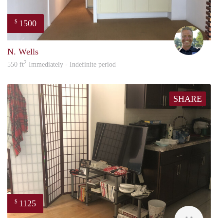
1500
$
Jeric
N. Wells
2
550 ft
Immediately - Indefinite period
SHARE
1125
$
Ashl