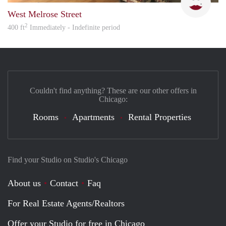
West Melrose Street
2
400 ft
Immediately - Indefinite period
Couldn't find anything? These are our other offers in
Chicago:
Rooms
Apartments
Rental Properties
Find your Studio on Studio's Chicago
About us
Contact
Faq
For Real Estate Agents/Realtors
Offer your Studio for free in Chicago