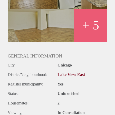
+ 5
GENERAL INFORMATION
City
Chicago
District/Neighbourhood:
Lake View East
Register municipality:
Yes
Status:
Unfurnished
Housemates:
2
Viewing
In Consultation