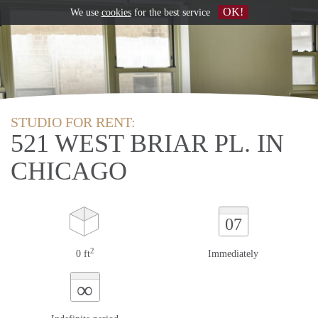
OK!
We use
cookies
for the best service
STUDIO FOR RENT:
521 WEST BRIAR PL. IN
CHICAGO
07
2
0 ft
Immediately
∞