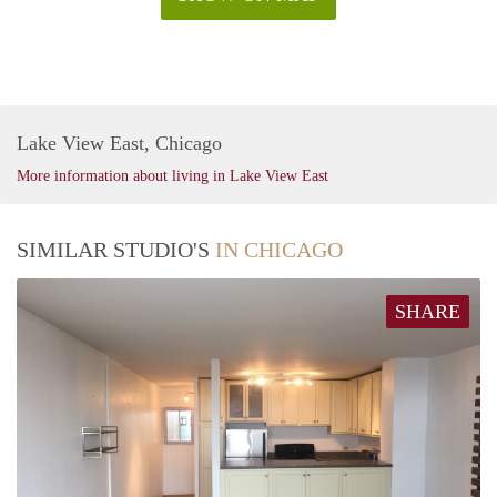
Lake View East, Chicago
More information about living in Lake View East
SIMILAR STUDIO'S
IN CHICAGO
SHARE