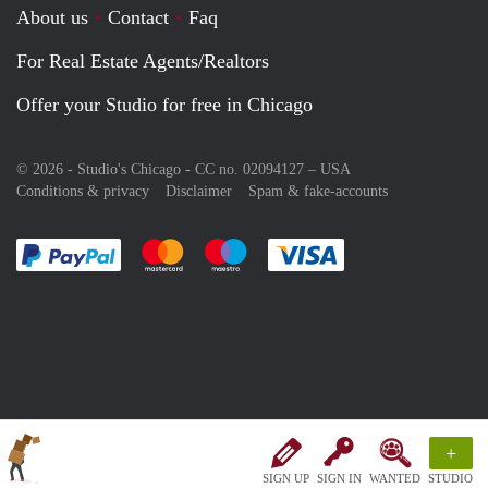
About us
Contact
Faq
For Real Estate Agents/Realtors
Offer your Studio for free in Chicago
© 2026 - Studio's Chicago - CC no. 02094127 –
USA
Conditions & privacy
Disclaimer
Spam & fake-accounts
Pay easily with :payment method
Pay easily with :payment method
Pay easily with :payment method
Pay easily with :paym
+
SIGN UP
SIGN IN
WANTED
STUDIO