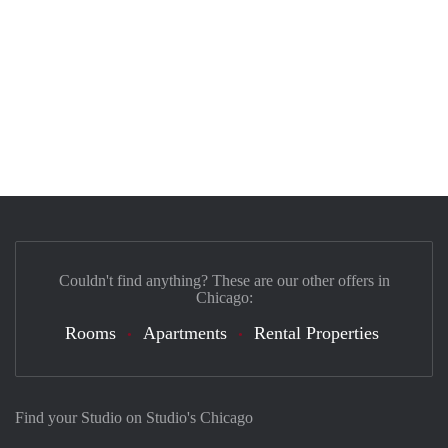
Couldn't find anything? These are our other offers in
Chicago:
Rooms
Apartments
Rental Properties
Find your Studio on Studio's Chicago