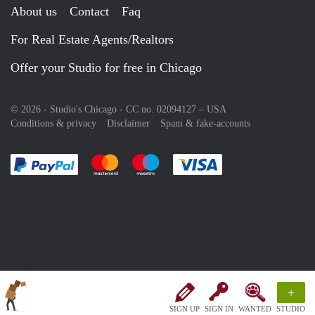
About us
Contact
Faq
For Real Estate Agents/Realtors
Offer your Studio for free in Chicago
© 2026 - Studio's Chicago - CC no. 02094127 –
USA
Conditions & privacy
Disclaimer
Spam & fake-accounts
Pay easily with :payment method
Pay easily with :payment method
Pay easily with :payment method
Pay easily with :paym
+
SIGN UP
SIGN IN
WANTED
STUDIO