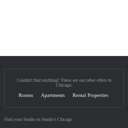
Couldn't find anything? These are our other offers in
Chicago:
Rooms
Apartments
Rental Properties
Find your Studio on Studio's Chicago