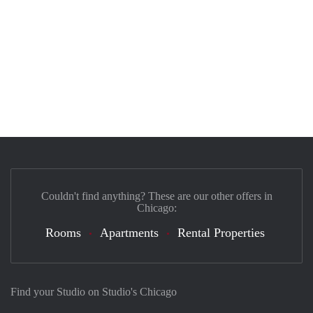
Couldn't find anything? These are our other offers in
Chicago:
Rooms
Apartments
Rental Properties
Find your Studio on Studio's Chicago