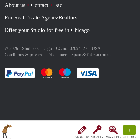
About us
Contact
Faq
For Real Estate Agents/Realtors
Offer your Studio for free in Chicago
© 2026 - Studio's Chicago - CC no. 02094127 –
USA
Conditions & privacy
Disclaimer
Spam & fake-accounts
Pay easily with :payment method
Pay easily with :payment method
Pay easily with :payment method
Pay easily with :paym
+
SIGN UP
SIGN IN
WANTED
STUDIO