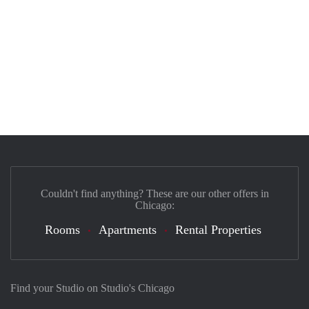
Couldn't find anything? These are our other offers in
Chicago:
Rooms
Apartments
Rental Properties
Find your Studio on Studio's Chicago