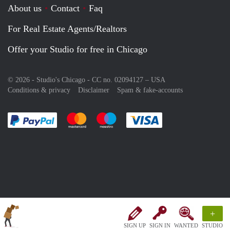
About us
Contact
Faq
For Real Estate Agents/Realtors
Offer your Studio for free in Chicago
© 2026 - Studio's Chicago - CC no. 02094127 –
USA
Conditions & privacy
Disclaimer
Spam & fake-accounts
Pay easily with :payment method
Pay easily with :payment method
Pay easily with :payment method
Pay easily with :paym
+
SIGN UP
SIGN IN
WANTED
STUDIO