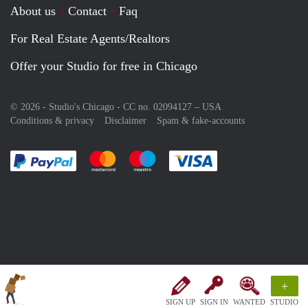
About us
Contact
Faq
For Real Estate Agents/Realtors
Offer your Studio for free in Chicago
© 2026 - Studio's Chicago - CC no. 02094127 –
USA
Conditions & privacy
Disclaimer
Spam & fake-accounts
Pay easily with :payment method
Pay easily with :payment method
Pay easily with :payment method
Pay easily with :paym
+
SIGN UP
SIGN IN
WANTED
STUDIO