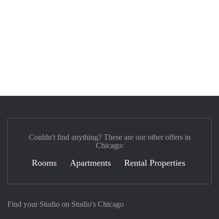
Couldn't find anything? These are our other offers in
Chicago:
Rooms
Apartments
Rental Properties
Find your Studio on Studio's Chicago