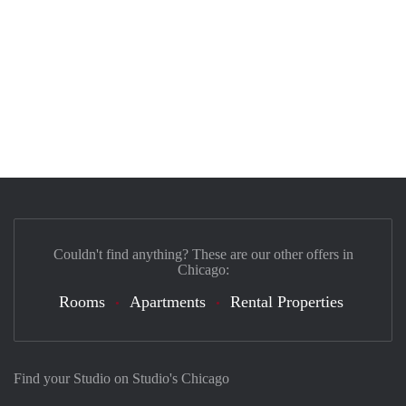
Couldn't find anything? These are our other offers in
Chicago:
Rooms
Apartments
Rental Properties
Find your Studio on Studio's Chicago