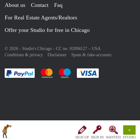
About us
Contact
Faq
For Real Estate Agents/Realtors
Offer your Studio for free in Chicago
© 2026 - Studio's Chicago - CC no. 02094127 –
USA
Conditions & privacy
Disclaimer
Spam & fake-accounts
Pay easily with :payment method
Pay easily with :payment method
Pay easily with :payment method
Pay easily with :paym
+
SIGN UP
SIGN IN
WANTED
STUDIO