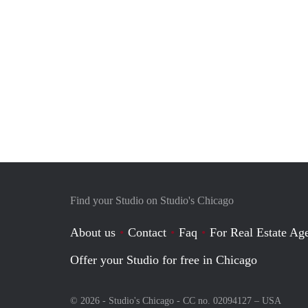
Find your Studio on Studio's Chicago
About us
Contact
Faq
For Real Estate Age
Offer your Studio for free in Chicago
© 2026 - Studio's Chicago - CC no. 02094127 –
USA