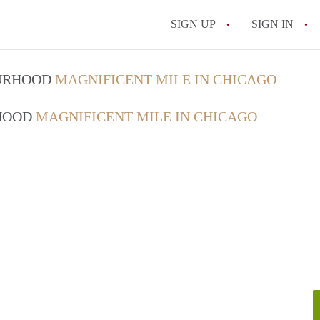
SIGN UP
SIGN IN
OURHOOD
MAGNIFICENT MILE IN CHICAGO
RHOOD
MAGNIFICENT MILE IN CHICAGO