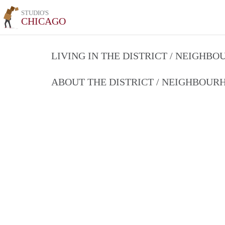
STUDIO'S
CHICAGO
LIVING IN THE DISTRICT / NEIGHB
ABOUT THE DISTRICT / NEIGHBOU