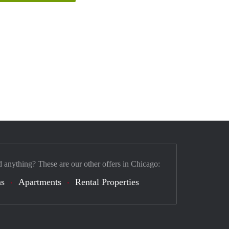
d anything? These are our other offers in Chicago:
s
Apartments
Rental Properties