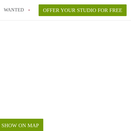
WANTED
OFFER YOUR STUDIO FOR FREE
SHOW ON MAP