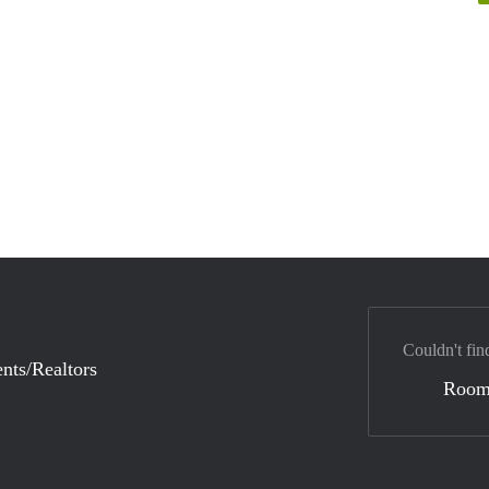
Couldn't fin
nts/Realtors
Room