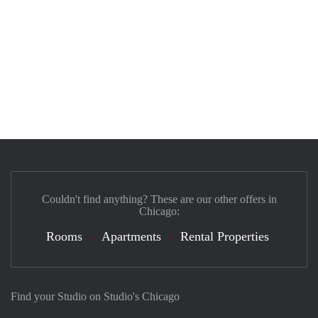
Couldn't find anything? These are our other offers in
Chicago:
Rooms
Apartments
Rental Properties
Find your Studio on Studio's Chicago