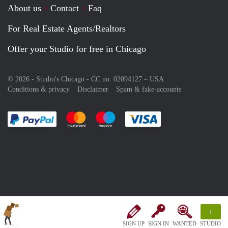
About us
Contact
Faq
For Real Estate Agents/Realtors
Offer your Studio for free in Chicago
© 2026 - Studio's Chicago - CC no. 02094127 –
USA
Conditions & privacy
Disclaimer
Spam & fake-accounts
Pay easily with :payment method
Pay easily with :payment method
Pay easily with :payment method
Pay easily with :paym
+
SIGN UP
SIGN IN
WANTED
STUDIO