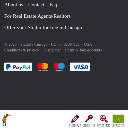
About us
Contact
Faq
For Real Estate Agents/Realtors
Offer your Studio for free in Chicago
© 2026 - Studio's Chicago - CC no. 02094127 –
USA
Conditions & privacy
Disclaimer
Spam & fake-accounts
Pay easily with :payment method
Pay easily with :payment method
Pay easily with :payment method
Pay easily with :paym
+
SIGN UP
SIGN IN
WANTED
STUDIO