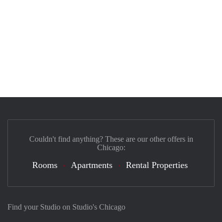
Couldn't find anything? These are our other offers in
Chicago:
Rooms
Apartments
Rental Properties
Find your Studio on Studio's Chicago