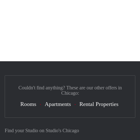
Couldn't find anything? These are our other offers in
Chicago:
Rooms
Apartments
Rental Properties
Find your Studio on Studio's Chicago