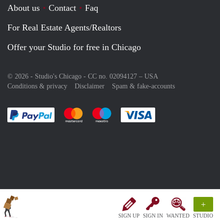
About us
Contact
Faq
For Real Estate Agents/Realtors
Offer your Studio for free in Chicago
© 2026 - Studio's Chicago - CC no. 02094127 –
USA
Conditions & privacy
Disclaimer
Spam & fake-accounts
Pay easily with :payment method
Pay easily with :payment method
Pay easily with :payment method
Pay easily with :paym
+
SIGN UP
SIGN IN
WANTED
STUDIO