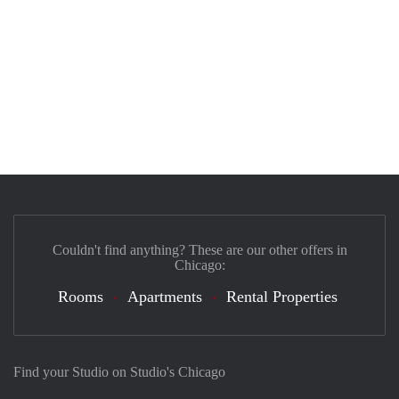
Couldn't find anything? These are our other offers in
Chicago:
Rooms
Apartments
Rental Properties
Find your Studio on Studio's Chicago