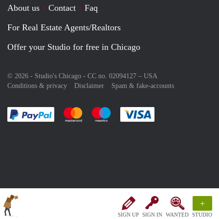
About us
Contact
Faq
For Real Estate Agents/Realtors
Offer your Studio for free in Chicago
© 2026 - Studio's Chicago - CC no. 02094127 –
USA
Conditions & privacy
Disclaimer
Spam & fake-accounts
Pay easily with :payment method
Pay easily with :payment method
Pay easily with :payment method
Pay easily with :paym
+
SIGN UP
SIGN IN
WANTED
STUDIO