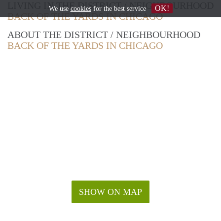
LIVING IN THE DISTRICT / NEIGHBOURHOOD
OK!
We use
cookies
for the best service
BACK OF THE YARDS IN CHICAGO
ABOUT THE DISTRICT / NEIGHBOURHOOD
BACK OF THE YARDS IN CHICAGO
SHOW ON MAP