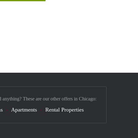
d anything? These are our other offers in Chicago:
s
Apartments
Rental Properties