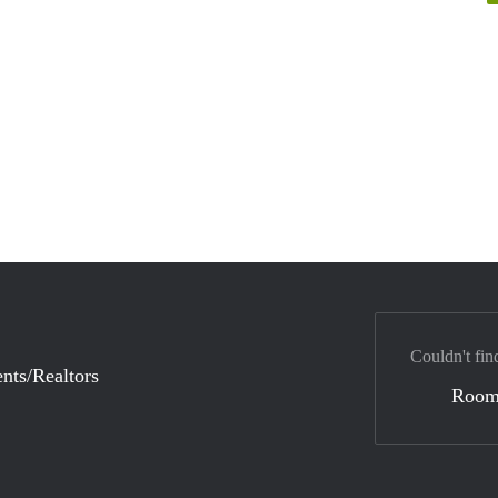
Couldn't fin
nts/Realtors
Room