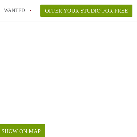
WANTED
OFFER YOUR STUDIO FOR FREE
SHOW ON MAP