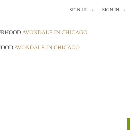
SIGN UP
SIGN IN
OURHOOD
AVONDALE IN CHICAGO
RHOOD
AVONDALE IN CHICAGO