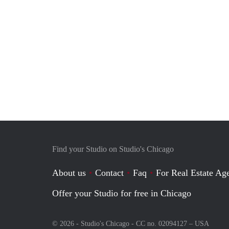
Find your Studio on Studio's Chicago
About us
Contact
Faq
For Real Estate Age
Offer your Studio for free in Chicago
© 2026 - Studio's Chicago - CC no. 02094127 –
USA