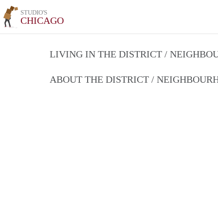
STUDIO'S
CHICAGO
LIVING IN THE DISTRICT / NEIGHB
ABOUT THE DISTRICT / NEIGHBOU